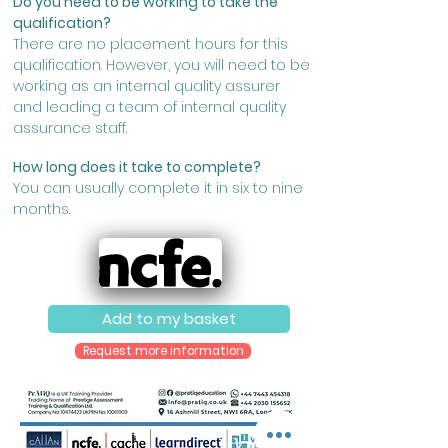
Do you need to be working to take the
qualification?
There are no placement hours for this
qualification. However, you will need to be
working as an internal quality assurer
and leading a team of internal quality
assurance staff.
How long does it take to complete?
You can usually complete it in six to nine
months.
Add to my basket
Request more information