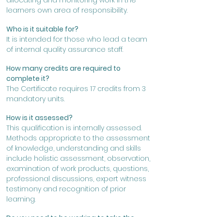
allocating and monitoring work in the
learners
own area of responsibility.
Who is it suitable for?
It is intended for those who lead a team
of internal quality assurance staff.
How many credits are required to
complete it?
The Certificate requires 17 credits from 3
mandatory units.
How is it assessed?
This qualification is internally assessed.
Methods appropriate to the assessment
of knowledge, understanding and skills
include holistic assessment, observation,
examination of work products, questions,
professional discussions, expert witness
testimony and recognition of prior
learning.