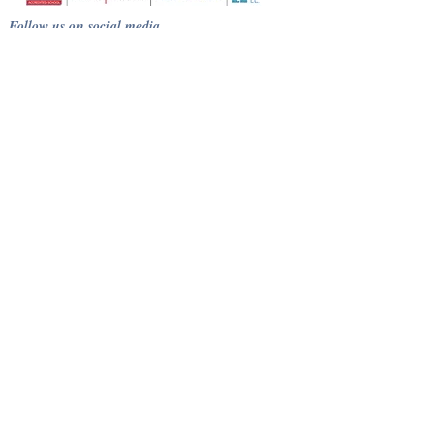
Follow us on social media
Terms
Privacy Policy
Course cancellation policy
Cheating, Malpractice and Plagiarism