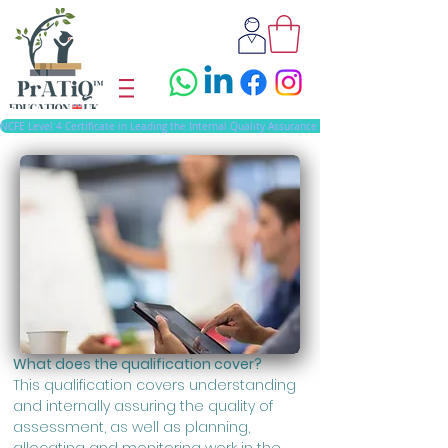
NCFE Level 4 Certificate in Leading the Internal Quality Assurance of Assessment Processes 
What does the qualification cover?
This qualification covers understanding
and internally assuring the quality of
assessment, as well as planning,