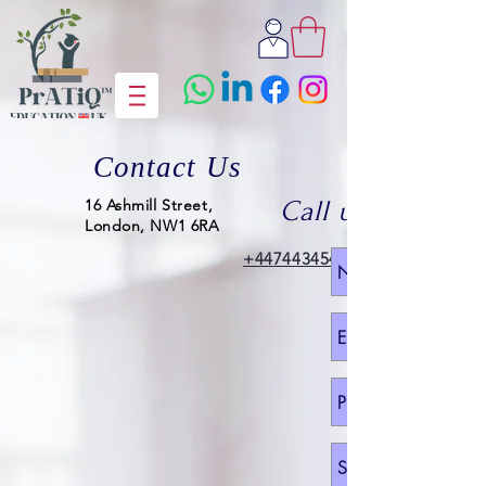
Contact Us
16 Ashmill Street,
Call us
London, NW1 6RA
+447443454318