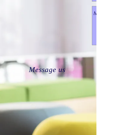
Message us