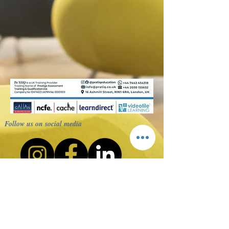
Follow us on social media
Terms
Privacy Policy