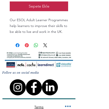
Sepete Ekle
Our ESOL Adult Learner Programmes
help learners to improve their skills to
be able to live and work in the UK.
Learners work to improve their skills
in Reading, Writing, Speaking,
Listening and Grammar.
By the end of the course a learner
will work on developing language
skills according to individual needs
Follow us on social media
and met some individual targets.
Terms