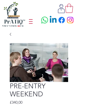
PRE-ENTRY
WEEKEND
Fiyat
£340,00