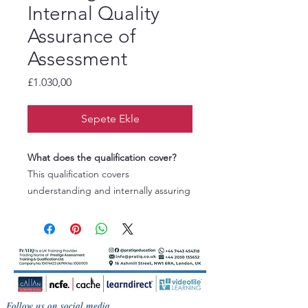
Internal Quality
Assurance of
Assessment
Fiyat
£1.030,00
Sepete Ekle
​What does the qualification cover?
This qualiﬁcation covers
understanding and internally assuring
the quality of assessment, as well as
planning, allocating and monitoring
work in the learners own area of
responsibility.
Who is it suitable for?
It is intended for those who lead a
Follow us on social media
team of internal quality assurance