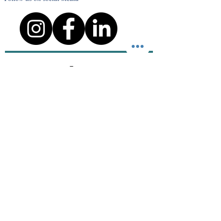
staff.
Terms
Privacy Policy
Course cancellation policy
Cheating, Malpractice and Plagiarism