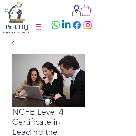
NCFE Level 4
Certificate in
Leading the