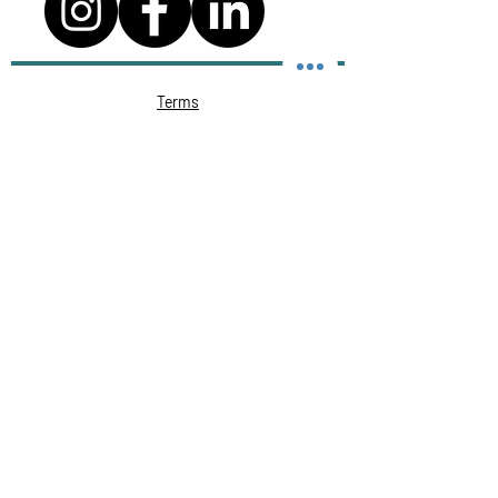
Terms
Privacy Policy
Course cancellation policy
Cheating, Malpractice and Plagiarism