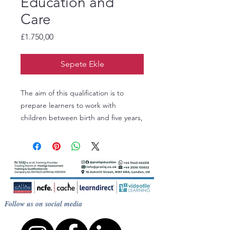
Education and
Care
Fiyat
£1.750,00
Sepete Ekle
The aim of this qualification is to
prepare learners to work with
children between birth and five years,
with knowledge of children up to
seven years. Learners could also
progress on to the Level 3 Diploma in
Early Years Education and Care or
the Level 3 Diploma for the Early Years
Workforce.
Follow us on social media