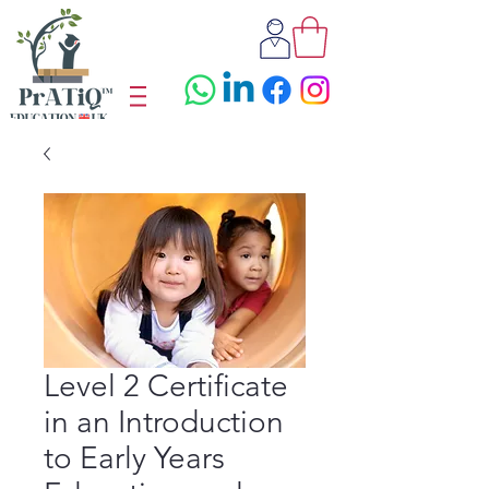
Level 2 Certificate
in an Introduction
to Early Years