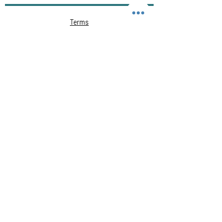
Terms
Privacy Policy
Course cancellation policy
Cheating, Malpractice and Plagiarism