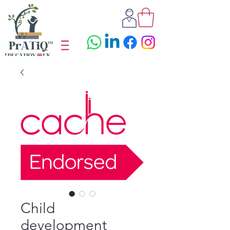
Child
development