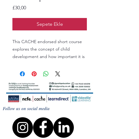
Fiyat
£30,00
Sepete Ekle
This CACHE endorsed short course
explores the concept of child
development and how important it is
to the work that we carry out with
children. Discover child development
theories and learn how to apply them
to situations within your setting. Study
aspects of development, including
brain development, and from this
Follow us on social media
understanding consider how best to
prepare activities for children and
guide their learning.