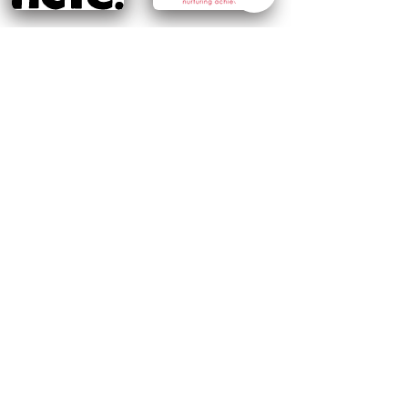
Add to my basket
Request more information
Follow us on social media
Terms
Privacy Policy
Course cancellation policy