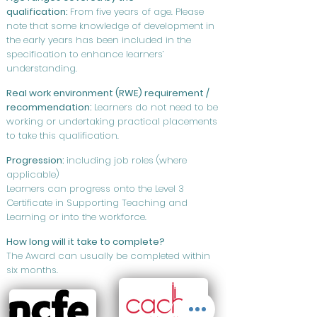
qualification:
From five years of age. Please
note that some knowledge of development in
the early years has been included in the
specification to enhance learners’
understanding.
Real work environment (RWE) requirement /
recommendation:
Learners do not need to be
working or undertaking practical placements
to take this qualification.
Progression:
including job roles (where
applicable)
Learners can progress onto the Level 3
Certificate in Supporting Teaching and
Learning or into the workforce.
How long will it take to complete?
The Award can usually be completed within
six months.