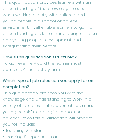
This qualification provides learners with an
understanding of the knowledge needed
when working directly with children and
young people in a school or college
environment. It will enable learners to gain an
understanding of elements including children
and young people’s development and
safeguarding their welfare.
How is this qualification structured?
To achieve the Award the learner must
complete 4 mandatory units.
Which type of job roles can you apply for on
completion?
This qualification provides you with the
knowledge and understanding to work in a
variety of job roles that support children and
young people’s learning in schools or
colleges. Roles this qualification will prepare
you for include:
• Teaching Assistant
• Learning Support Assistant