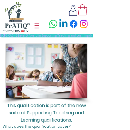
NCFE CACHE Level 3 Award in Supporting Teaching and Learning (NEW)
This qualification is part of the new
suite of Supporting Teaching and
Learning qualifications.
What does the qualification cover?