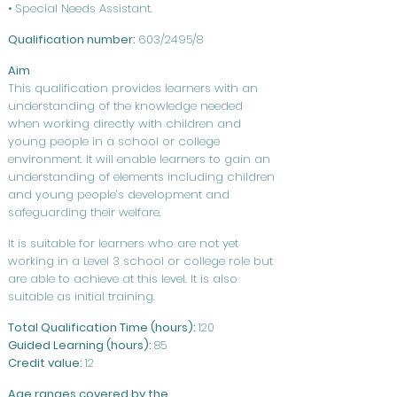
• Special Needs Assistant.
Qualification number:
603/2495/8
Aim
This qualification provides learners with an
understanding of the knowledge needed
when working directly with children and
young people in a school or college
environment. It will enable learners to gain an
understanding of elements including children
and young people’s development and
safeguarding their welfare.
It is suitable for learners who are not yet
working in a Level 3 school or college role but
are able to achieve at this level. It is also
suitable as initial training.
Total Qualification Time (hours):
120
Guided Learning (hours):
85
Credit value:
12
Age ranges covered by the