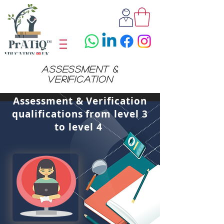
assessment &
verification
Assessment & Verification
qualifications from level 3
to level 4