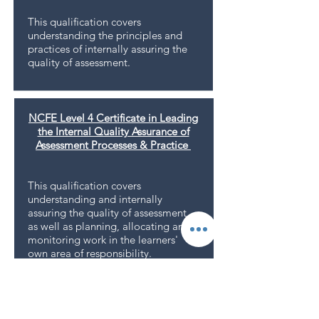
This qualiﬁcation covers
understanding the principles and
practices of internally assuring the
quality of assessment.
NCFE Level 4 Certificate in Leading
the Internal Quality Assurance of
Assessment Processes & Practice
This qualiﬁcation covers
understanding and internally
assuring the quality of assessment,
as well as planning, allocating and
monitoring work in the learners'
own area of responsibility.