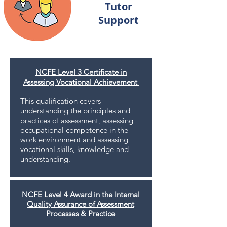
Tutor
Support
NCFE Level 3 Certificate in
Assessing Vocational Achievement
This qualiﬁcation covers
understanding the principles and
practices of assessment, assessing
occupational competence in the
work environment and assessing
vocational skills, knowledge and
understanding.
NCFE Level 4 Award in the Internal
Quality Assurance of Assessment
Processes & Practice