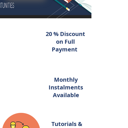
20 % Discount
on Full
Payment
Monthly
Instalments
Available
Tutorials &